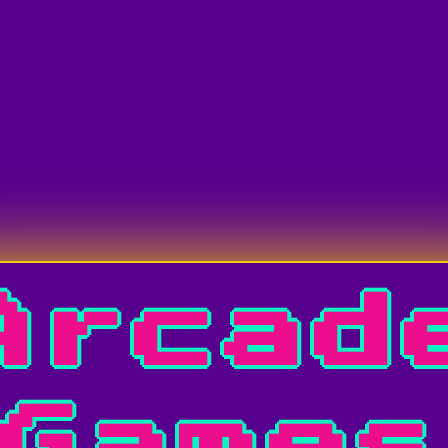
Arcad
Game