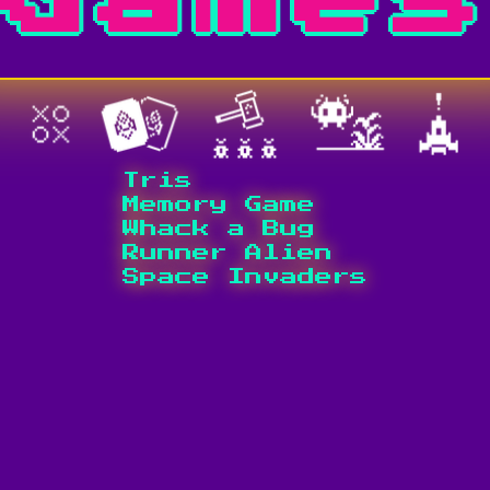
Tris
Memory Game
Whack a Bug
Runner Alien
Space Invaders